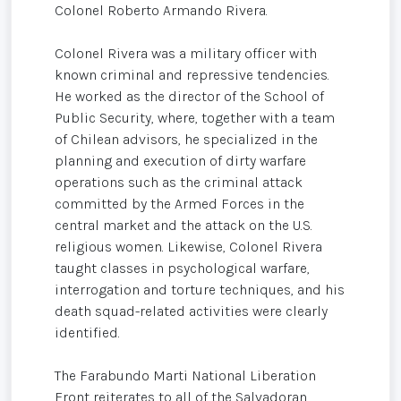
Colonel Roberto Armando Rivera.
Colonel Rivera was a military officer with
known criminal and repressive tendencies.
He worked as the director of the School of
Public Security, where, together with a team
of Chilean advisors, he specialized in the
planning and execution of dirty warfare
operations such as the criminal attack
committed by the Armed Forces in the
central market and the attack on the U.S.
religious women. Likewise, Colonel Rivera
taught classes in psychological warfare,
interrogation and torture techniques, and his
death squad-related activities were clearly
identified.
The Farabundo Marti National Liberation
Front reiterates to all of the Salvadoran