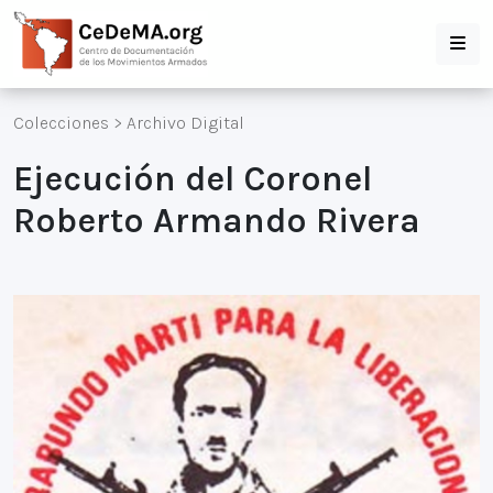
Colecciones
>
Archivo Digital
Ejecución del Coronel
Roberto Armando Rivera