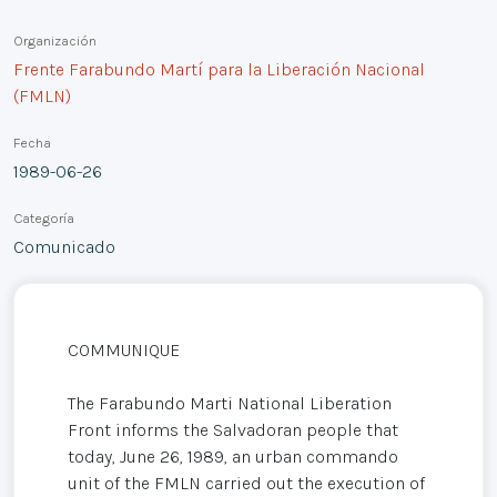
Organización
Frente Farabundo Martí para la Liberación Nacional
(FMLN)
Fecha
1989-06-26
Categoría
Comunicado
COMMUNIQUE
The Farabundo Marti National Liberation
Front informs the Salvadoran people that
today, June 26, 1989, an urban commando
unit of the FMLN carried out the execution of