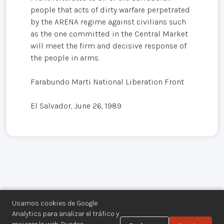
people that acts of dirty warfare perpetrated
by the ARENA regime against civilians such
as the one committed in the Central Market
will meet the firm and decisive response of
the people in arms.
Farabundo Marti National Liberation Front
El Salvador, June 26, 1989
Usamos cookies de Google
Analytics para analizar el tráfico y