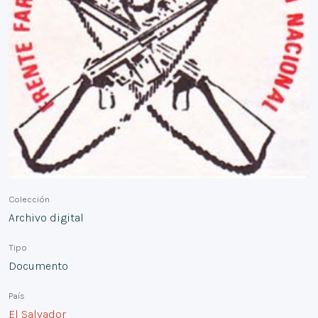
Colección
Archivo digital
Tipo
Documento
País
El Salvador