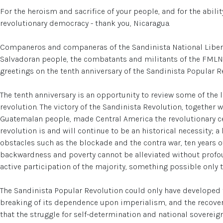
For the heroism and sacrifice of your people, and for the abili
revolutionary democracy - thank you, Nicaragua.
Companeros and companeras of the Sandinista National Libera
Salvadoran people, the combatants and militants of the FMLN
greetings on the tenth anniversary of the Sandinista Popular R
The tenth anniversary is an opportunity to review some of the
revolution. The victory of the Sandinista Revolution, together 
Guatemalan people, made Central America the revolutionary ce
revolution is and will continue to be an historical necessity; a
obstacles such as the blockade and the contra war, ten years o
backwardness and poverty cannot be alleviated without profou
active participation of the majority, something possible only 
The Sandinista Popular Revolution could only have developed 
breaking of its dependence upon imperialism, and the recovery
that the struggle for self-determination and national sovereign