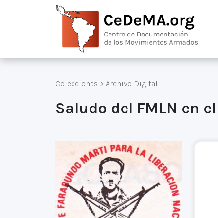
Colecciones
>
Archivo Digital
Saludo del FMLN en el