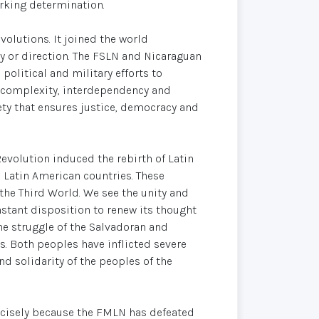
rking determination.
olutions. It joined the world
ty or direction. The FSLN and Nicaraguan
litical and military efforts to
's complexity, interdependency and
ty that ensures justice, democracy and
evolution induced the rebirth of Latin
atin American countries. These
the Third World. We see the unity and
onstant disposition to renew its thought
The struggle of the Salvadoran and
. Both peoples have inflicted severe
d solidarity of the peoples of the
recisely because the FMLN has defeated