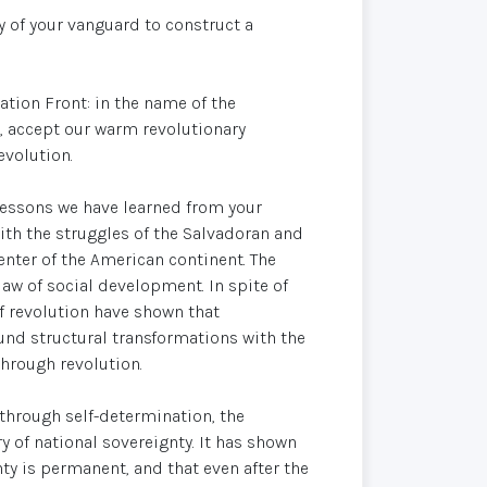
ty of your vanguard to construct a
tion Front: in the name of the
, accept our warm revolutionary
evolution.
 lessons we have learned from your
with the struggles of the Salvadoran and
nter of the American continent. The
 law of social development. In spite of
f revolution have shown that
nd structural transformations with the
through revolution.
through self-determination, the
 of national sovereignty. It has shown
ty is permanent, and that even after the