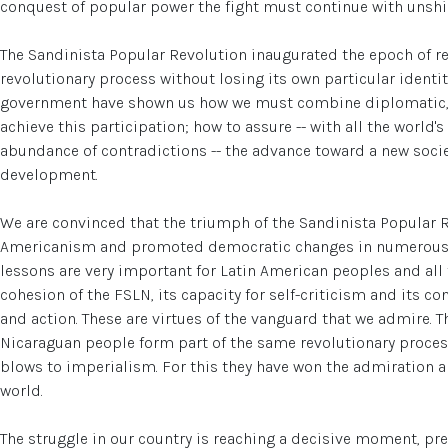
conquest of popular power the fight must continue with unshi
The Sandinista Popular Revolution inaugurated the epoch of rev
revolutionary process without losing its own particular identi
government have shown us how we must combine diplomatic, po
achieve this participation; how to assure -- with all the world
abundance of contradictions -- the advance toward a new socie
development.
We are convinced that the triumph of the Sandinista Popular R
Americanism and promoted democratic changes in numerous L
lessons are very important for Latin American peoples and all 
cohesion of the FSLN, its capacity for self-criticism and its c
and action. These are virtues of the vanguard that we admire. 
Nicaraguan people form part of the same revolutionary process
blows to imperialism. For this they have won the admiration an
world.
The struggle in our country is reaching a decisive moment, p