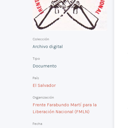
Colección
Archivo digital
Tipo
Documento
País
El Salvador
Organización
Frente Farabundo Martí para la
Liberación Nacional (FMLN)
Fecha