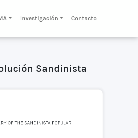
MA
Investigación
Contacto
volución Sandinista
Y OF THE SANDINISTA POPULAR