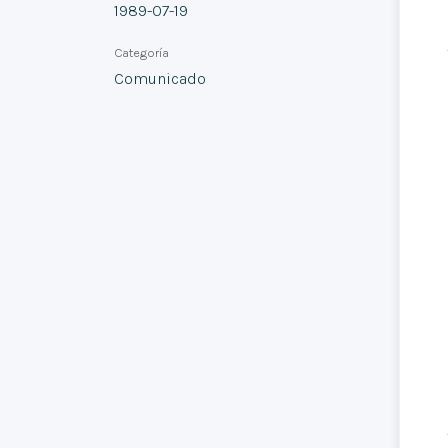
1989-07-19
Categoría
Comunicado