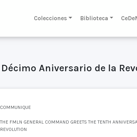
Colecciones
Biblioteca
CeDe
 Décimo Aniversario de la Re
COMMUNIQUE
THE FMLN GENERAL COMMAND GREETS THE TENTH ANNIVERSAR
REVOLUTION