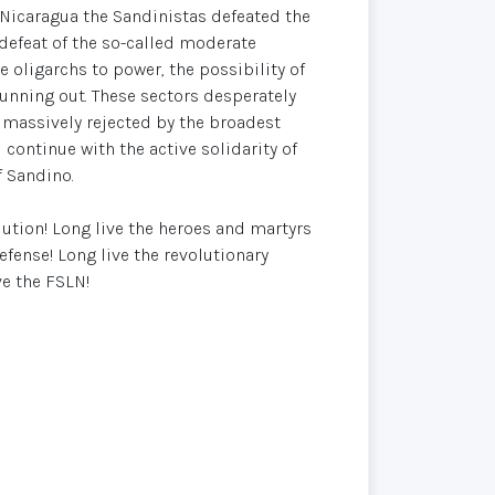
In Nicaragua the Sandinistas defeated the
e defeat of the so-called moderate
e oligarchs to power, the possibility of
running out. These sectors desperately
 massively rejected by the broadest
l continue with the active solidarity of
f Sandino.
lution! Long live the heroes and martyrs
efense! Long live the revolutionary
ve the FSLN!