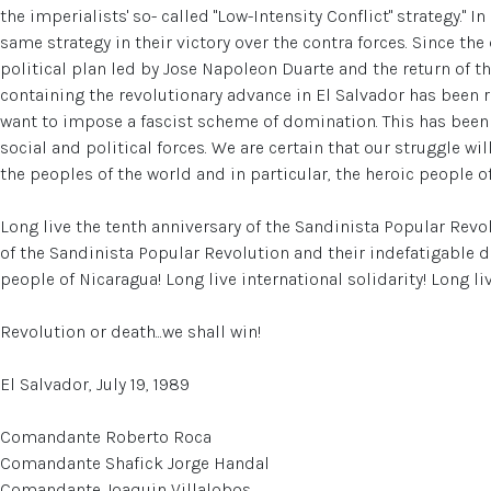
the imperialists' so- called "Low-Intensity Conflict" strategy." 
same strategy in their victory over the contra forces. Since th
political plan led by Jose Napoleon Duarte and the return of th
containing the revolutionary advance in El Salvador has been 
want to impose a fascist scheme of domination. This has been
social and political forces. We are certain that our struggle wil
the peoples of the world and in particular, the heroic people o
Long live the tenth anniversary of the Sandinista Popular Revo
of the Sandinista Popular Revolution and their indefatigable d
people of Nicaragua! Long live international solidarity! Long li
Revolution or death...we shall win!
El Salvador, July 19, 1989
Comandante Roberto Roca
Comandante Shafick Jorge Handal
Comandante Joaquin Villalobos